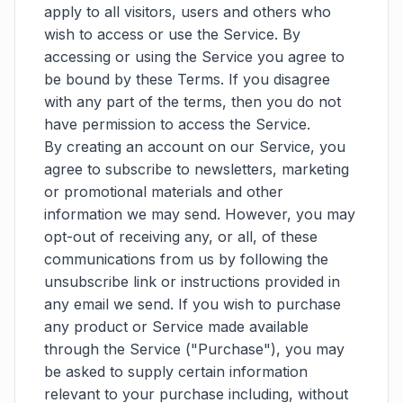
apply to all visitors, users and others who
wish to access or use the Service. By
accessing or using the Service you agree to
be bound by these Terms. If you disagree
with any part of the terms, then you do not
have permission to access the Service.
By creating an account on our Service, you
agree to subscribe to newsletters, marketing
or promotional materials and other
information we may send. However, you may
opt-out of receiving any, or all, of these
communications from us by following the
unsubscribe link or instructions provided in
any email we send. If you wish to purchase
any product or Service made available
through the Service ("Purchase"), you may
be asked to supply certain information
relevant to your purchase including, without