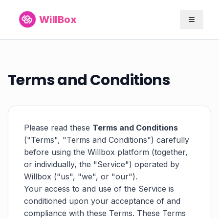
WillBox
Terms and Conditions
Please read these
Terms and Conditions
("Terms", "Terms and Conditions") carefully
before using the Willbox platform (together,
or individually, the "Service") operated by
Willbox ("us", "we", or "our").
Your access to and use of the Service is
conditioned upon your acceptance of and
compliance with these Terms. These Terms