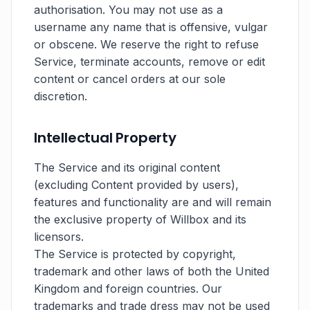
authorisation. You may not use as a
username any name that is offensive, vulgar
or obscene. We reserve the right to refuse
Service, terminate accounts, remove or edit
content or cancel orders at our sole
discretion.
Intellectual Property
The Service and its original content
(excluding Content provided by users),
features and functionality are and will remain
the exclusive property of Willbox and its
licensors.
The Service is protected by copyright,
trademark and other laws of both the United
Kingdom and foreign countries. Our
trademarks and trade dress may not be used