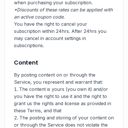
when purchasing your subscription.
*Discounts of these rates can be applied with
an active coupon code.
You have the right to cancel your
subscription within 24hrs. After 24hrs you
may cancel in account settings in
subscriptions.
Content
By posting content on or through the
Service, you represent and warrant that:
The content is yours (you own it) and/or
you have the right to use it and the right to
grant us the rights and license as provided in
these Terms, and that
The posting and storing of your content on
or through the Service does not violate the