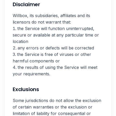
Disclaimer
Willbox, its subsidiaries, affiliates and its
licensors do not warrant that:
the Service will function uninterrupted,
secure or available at any particular time or
location
any errors or defects will be corrected
the Service is free of viruses or other
harmful components or
the results of using the Service will meet
your requirements.
Exclusions
Some jurisdictions do not allow the exclusion
of certain warranties or the exclusion or
limitation of liability for consequential or