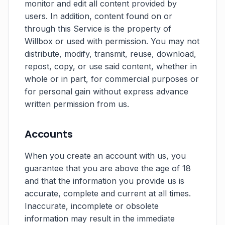
monitor and edit all content provided by
users. In addition, content found on or
through this Service is the property of
Willbox or used with permission. You may not
distribute, modify, transmit, reuse, download,
repost, copy, or use said content, whether in
whole or in part, for commercial purposes or
for personal gain without express advance
written permission from us.
Accounts
When you create an account with us, you
guarantee that you are above the age of 18
and that the information you provide us is
accurate, complete and current at all times.
Inaccurate, incomplete or obsolete
information may result in the immediate