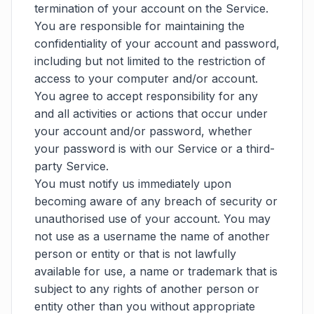
termination of your account on the Service.
You are responsible for maintaining the
confidentiality of your account and password,
including but not limited to the restriction of
access to your computer and/or account.
You agree to accept responsibility for any
and all activities or actions that occur under
your account and/or password, whether
your password is with our Service or a third-
party Service.
You must notify us immediately upon
becoming aware of any breach of security or
unauthorised use of your account. You may
not use as a username the name of another
person or entity or that is not lawfully
available for use, a name or trademark that is
subject to any rights of another person or
entity other than you without appropriate