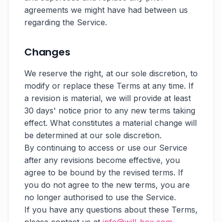
agreements we might have had between us
regarding the Service.
Changes
We reserve the right, at our sole discretion, to
modify or replace these Terms at any time. If
a revision is material, we will provide at least
30 days' notice prior to any new terms taking
effect. What constitutes a material change will
be determined at our sole discretion.
By continuing to access or use our Service
after any revisions become effective, you
agree to be bound by the revised terms. If
you do not agree to the new terms, you are
no longer authorised to use the Service.
If you have any questions about these Terms,