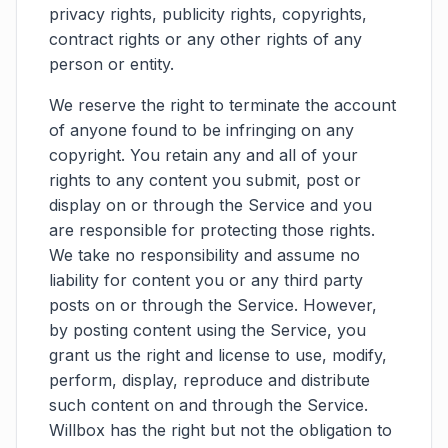
privacy rights, publicity rights, copyrights,
contract rights or any other rights of any
person or entity.
We reserve the right to terminate the account
of anyone found to be infringing on any
copyright. You retain any and all of your
rights to any content you submit, post or
display on or through the Service and you
are responsible for protecting those rights.
We take no responsibility and assume no
liability for content you or any third party
posts on or through the Service. However,
by posting content using the Service, you
grant us the right and license to use, modify,
perform, display, reproduce and distribute
such content on and through the Service.
Willbox has the right but not the obligation to