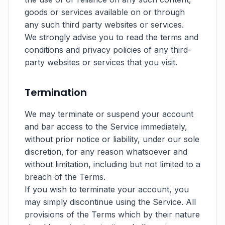
goods or services available on or through
any such third party websites or services.
We strongly advise you to read the terms and
conditions and privacy policies of any third-
party websites or services that you visit.
Termination
We may terminate or suspend your account
and bar access to the Service immediately,
without prior notice or liability, under our sole
discretion, for any reason whatsoever and
without limitation, including but not limited to a
breach of the Terms.
If you wish to terminate your account, you
may simply discontinue using the Service. All
provisions of the Terms which by their nature