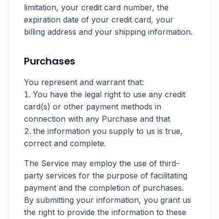
limitation, your credit card number, the
expiration date of your credit card, your
billing address and your shipping information.
Purchases
You represent and warrant that:
You have the legal right to use any credit
card(s) or other payment methods in
connection with any Purchase and that
the information you supply to us is true,
correct and complete.
The Service may employ the use of third-
party services for the purpose of facilitating
payment and the completion of purchases.
By submitting your information, you grant us
the right to provide the information to these