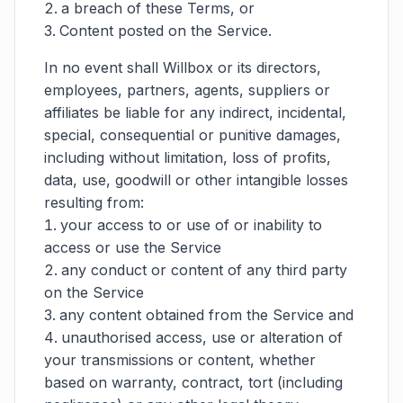
a breach of these Terms, or
Content posted on the Service.
In no event shall Willbox or its directors,
employees, partners, agents, suppliers or
affiliates be liable for any indirect, incidental,
special, consequential or punitive damages,
including without limitation, loss of profits,
data, use, goodwill or other intangible losses
resulting from:
your access to or use of or inability to
access or use the Service
any conduct or content of any third party
on the Service
any content obtained from the Service and
unauthorised access, use or alteration of
your transmissions or content, whether
based on warranty, contract, tort (including