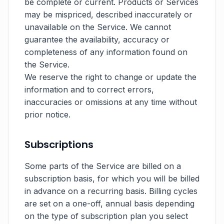
be complete or current. Products or Services
may be mispriced, described inaccurately or
unavailable on the Service. We cannot
guarantee the availability, accuracy or
completeness of any information found on
the Service.
We reserve the right to change or update the
information and to correct errors,
inaccuracies or omissions at any time without
prior notice.
Subscriptions
Some parts of the Service are billed on a
subscription basis, for which you will be billed
in advance on a recurring basis. Billing cycles
are set on a one-off, annual basis depending
on the type of subscription plan you select