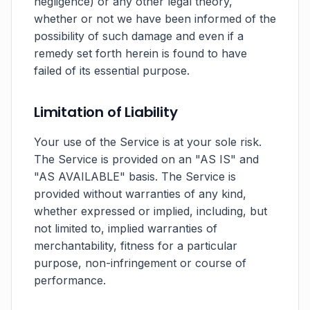
negligence) or any other legal theory,
whether or not we have been informed of the
possibility of such damage and even if a
remedy set forth herein is found to have
failed of its essential purpose.
Limitation of Liability
Your use of the Service is at your sole risk.
The Service is provided on an "AS IS" and
"AS AVAILABLE" basis. The Service is
provided without warranties of any kind,
whether expressed or implied, including, but
not limited to, implied warranties of
merchantability, fitness for a particular
purpose, non-infringement or course of
performance.