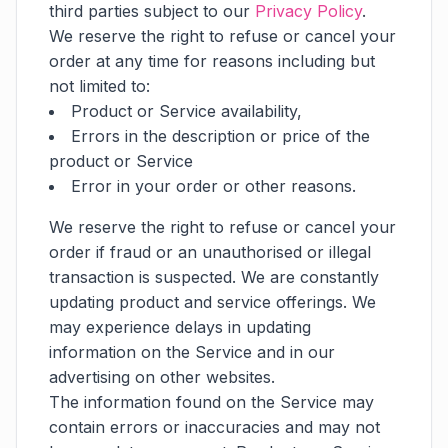
third parties subject to our
Privacy Policy
.
We reserve the right to refuse or cancel your
order at any time for reasons including but
not limited to:
Product or Service availability,
Errors in the description or price of the
product or Service
Error in your order or other reasons.
We reserve the right to refuse or cancel your
order if fraud or an unauthorised or illegal
transaction is suspected. We are constantly
updating product and service offerings. We
may experience delays in updating
information on the Service and in our
advertising on other websites.
The information found on the Service may
contain errors or inaccuracies and may not