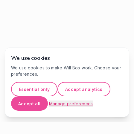
We use cookies
We use cookies to make Will Box work. Choose your
preferences.
Essential only
Accept analytics
Accept all
Manage preferences