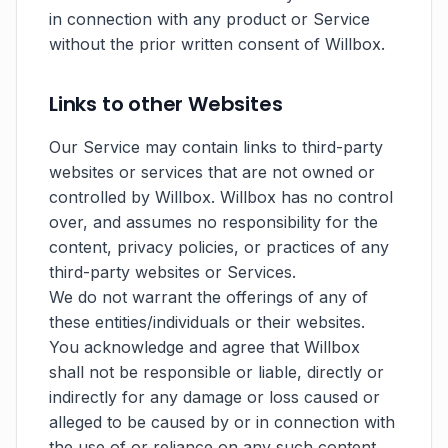
in connection with any product or Service
without the prior written consent of Willbox.
Links to other Websites
Our Service may contain links to third-party
websites or services that are not owned or
controlled by Willbox. Willbox has no control
over, and assumes no responsibility for the
content, privacy policies, or practices of any
third-party websites or Services.
We do not warrant the offerings of any of
these entities/individuals or their websites.
You acknowledge and agree that Willbox
shall not be responsible or liable, directly or
indirectly for any damage or loss caused or
alleged to be caused by or in connection with
the use of or reliance on any such content,