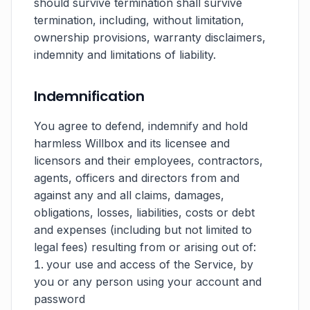
should survive termination shall survive
termination, including, without limitation,
ownership provisions, warranty disclaimers,
indemnity and limitations of liability.
Indemnification
You agree to defend, indemnify and hold
harmless Willbox and its licensee and
licensors and their employees, contractors,
agents, officers and directors from and
against any and all claims, damages,
obligations, losses, liabilities, costs or debt
and expenses (including but not limited to
legal fees) resulting from or arising out of:
your use and access of the Service, by
you or any person using your account and
password