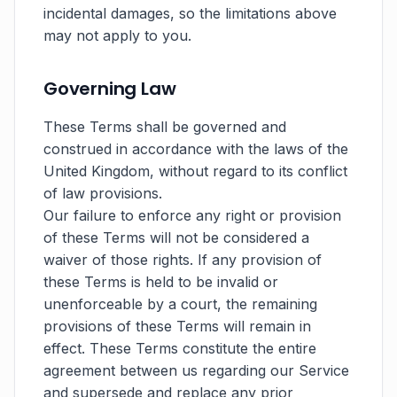
incidental damages, so the limitations above
may not apply to you.
Governing Law
These Terms shall be governed and
construed in accordance with the laws of the
United Kingdom, without regard to its conflict
of law provisions.
Our failure to enforce any right or provision
of these Terms will not be considered a
waiver of those rights. If any provision of
these Terms is held to be invalid or
unenforceable by a court, the remaining
provisions of these Terms will remain in
effect. These Terms constitute the entire
agreement between us regarding our Service
and supersede and replace any prior